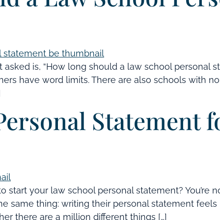
 asked is, “How long should a law school personal s
rs have word limits. There are also schools with no l
]
Personal Statement 
o start your law school personal statement? You’re n
he same thing: writing their personal statement feels 
er there are a million different things […]