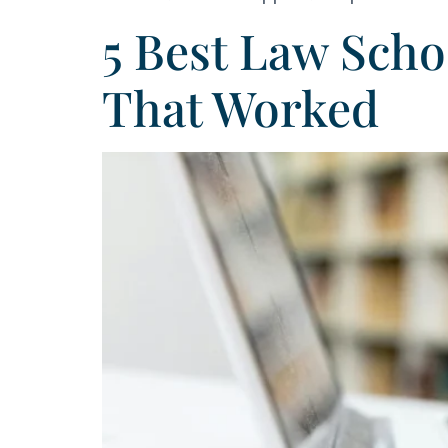
5 Best Law Sch
That Worked