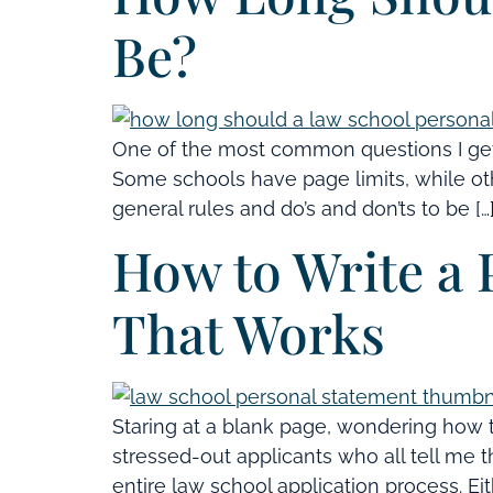
Be?
One of the most common questions I get
Some schools have page limits, while othe
general rules and do’s and don’ts to be […
How to Write a 
That Works
Staring at a blank page, wondering how t
stressed-out applicants who all tell me t
entire law school application process. Eith