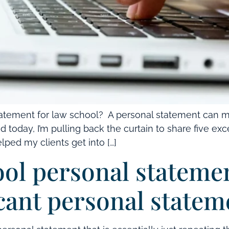
tatement for law school? A personal statement can 
d today, I’m pulling back the curtain to share five e
ped my clients get into […]
ool personal stateme
cant personal state