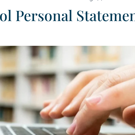
ool Personal Stateme