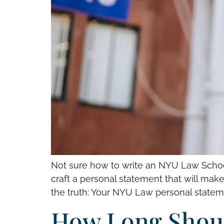
Not sure how to write an NYU Law School
craft a personal statement that will ma
the truth: Your NYU Law personal statement
How Long Shoul