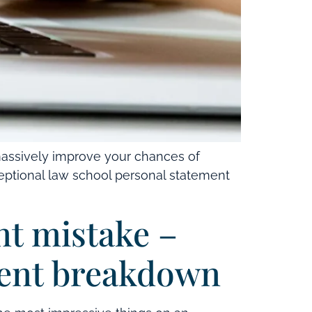
massively improve your chances of
xceptional law school personal statement
nt mistake –
ment breakdown