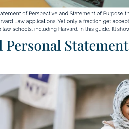
atement of Perspective and Statement of Purpose th
rvard Law applications. Yet only a fraction get accep
law schools, including Harvard. In this guide, I’ll show
 Personal Statement: