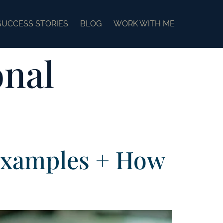
SUCCESS STORIES
BLOG
WORK WITH ME
onal
Examples + How