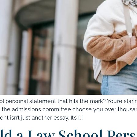
 personal statement that hits the mark? You’re stari
ke the admissions committee choose you over thousand
 isn’t just another essay. It’s […]
d a Law School Pers