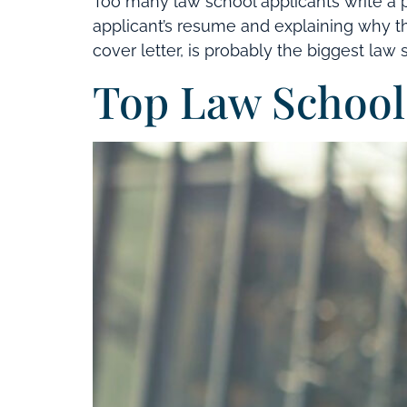
Too many law school applicants write a p
applicant’s resume and explaining why tha
cover letter, is probably the biggest law 
Top Law School 