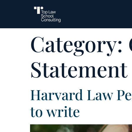
Category:
Statement
Harvard Law Pe
to write