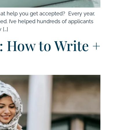
at help you get accepted? Every year,
ted. I’ve helped hundreds of applicants
 […]
 How to Write +