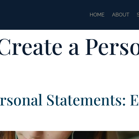
HOME
ABOUT
Create a Pers
rsonal Statements: 