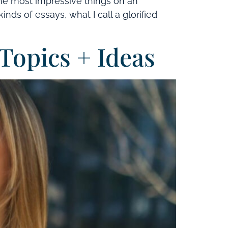
the most impressive things on an
ds of essays, what I call a glorified
Topics + Ideas