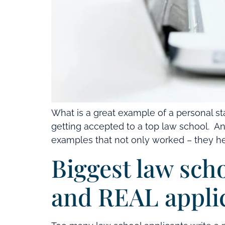
What is a great example of a personal s
getting accepted to a top law school. An
examples that not only worked – they hel
Biggest law sch
and REAL appli