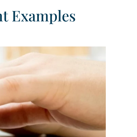
nt Examples