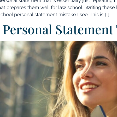
ersonal statement that is essentially just repeating 
t prepares them well for law school. Writing these kin
school personal statement mistake I see. This is […]
Personal Statement 