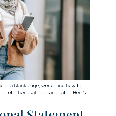
ng at a blank page, wondering how to
s of other qualified candidates. Here’s
onal Statement