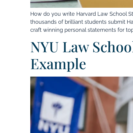
How do you write Harvard Law School St
thousands of brilliant students submit Ha
craft winning personal statements for top 
NYU Law School
Example