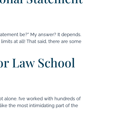
tatement be?” My answer? It depends.
imits at all! That said, there are some
for Law School
ot alone. I’ve worked with hundreds of
like the most intimidating part of the