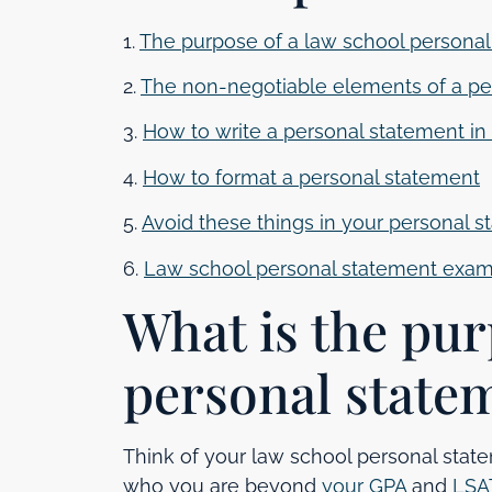
1.
The purpose of a law school persona
2.
The non-negotiable elements of a pe
3.
How to write a personal statement in
4.
How to format a personal statement
5.
Avoid these things in your personal 
6.
Law school personal statement exa
What is the pur
personal state
Think of your law school personal stat
who you are beyond
your GPA
and
LSA