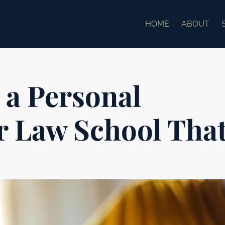
HOME
ABOUT
 a Personal
r Law School Tha