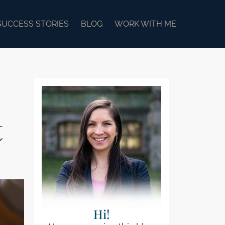
SUCCESS STORIES
BLOG
WORK WITH ME
t
Hi!