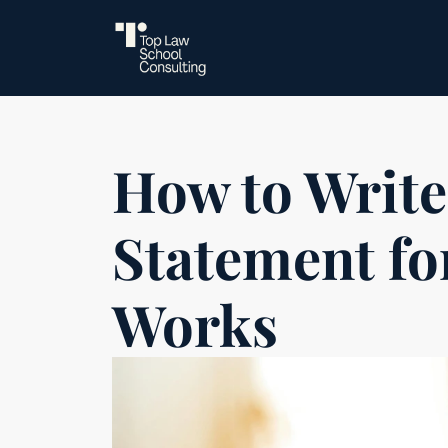
How to Write
Statement fo
Works