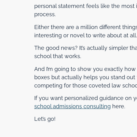
personal statement feels like the most i
process.
Either there are a million different thin
interesting or novel to write about at all.
The good news? It’s actually simpler th
school that works.
And I’m going to show you exactly how t
boxes but actually helps you stand out 
competing for those coveted law school
If you want personalized guidance on y
school admissions consulting
here.
Let’s go!