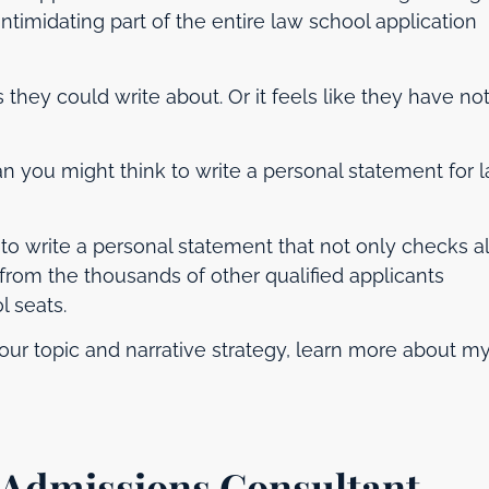
ntimidating part of the entire law school application
gs they could write about. Or it feels like they have no
an you might think to write a personal statement for 
o write a personal statement that not only checks al
from the thousands of other qualified applicants
 seats.
our topic and narrative strategy, learn more about m
Admissions Consultant