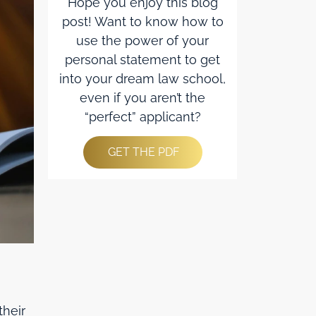
Hope you enjoy this blog
post! Want to know how to
use the power of your
personal statement to get
into your dream law school,
even if you aren’t the
“perfect” applicant?
GET THE PDF
their