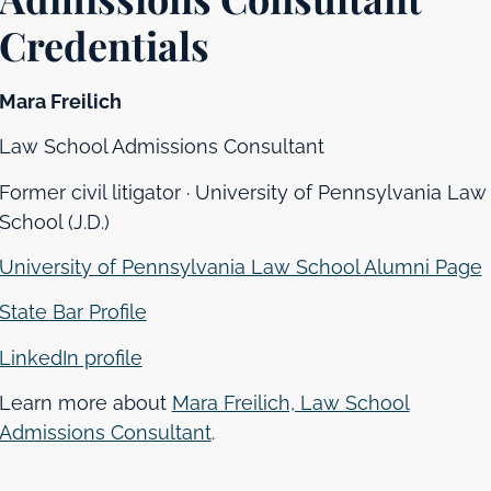
Credentials
Mara Freilich
Law School Admissions Consultant
Former civil litigator · University of Pennsylvania Law
School (J.D.)
University of Pennsylvania Law School Alumni Page
State Bar Profile
LinkedIn profile
Learn more about
Mara Freilich, Law School
Admissions Consultant
.