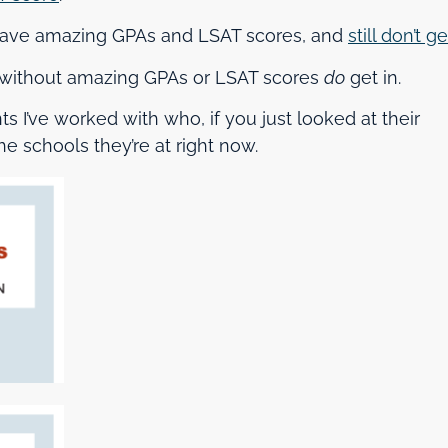
 have amazing GPAs and LSAT scores, and
still don’t ge
ts without amazing GPAs or LSAT scores
do
get in.
ts I’ve worked with who, if you just looked at their
e schools they’re at right now.