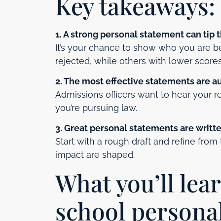
Key takeaways:
1. A strong personal statement can tip 
It’s your chance to show who you are 
rejected, while others with lower score
2. The most effective statements are a
Admissions officers want to hear your r
you’re pursuing law.
3. Great personal statements are written
Start with a rough draft and refine from
impact are shaped.
What you’ll lea
school persona