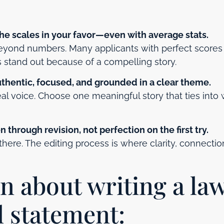
the scales in your favor—even with average stats.
beyond numbers. Many applicants with perfect scores
s stand out because of a compelling story.
uthentic, focused, and grounded in a clear theme.
eal voice. Choose one meaningful story that ties into
 through revision, not perfection on the first try.
 there. The editing process is where clarity, connectio
rn about writing a la
l statement: