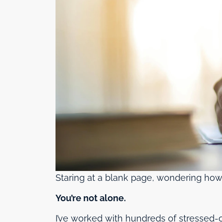
Staring at a blank page, wondering how
You’re not alone.
I’ve worked with hundreds of stressed-ou