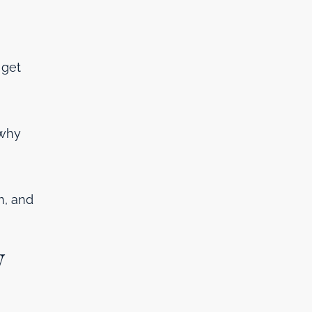
 get
 why
n, and
w