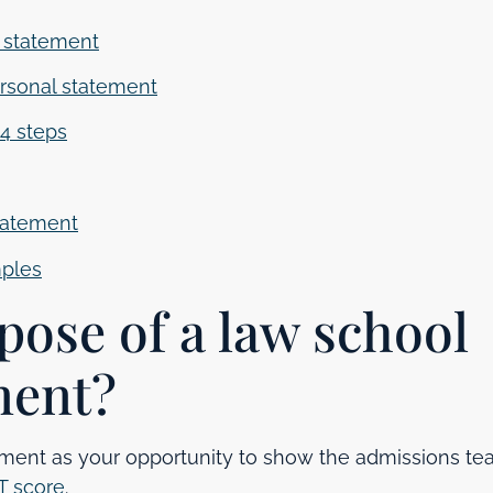
l statement
rsonal statement
 4 steps
statement
mples
pose of a law school
ment?
ement as your opportunity to show the admissions t
T score
.