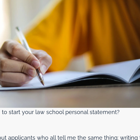
 to start your law school personal statement?
t applicants who all tell me the same thing: writing 