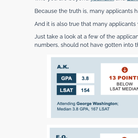
Because the truth is, many applicants
And it is also true that many applican
Just take a look at a few of the applican
numbers, should not have gotten into th