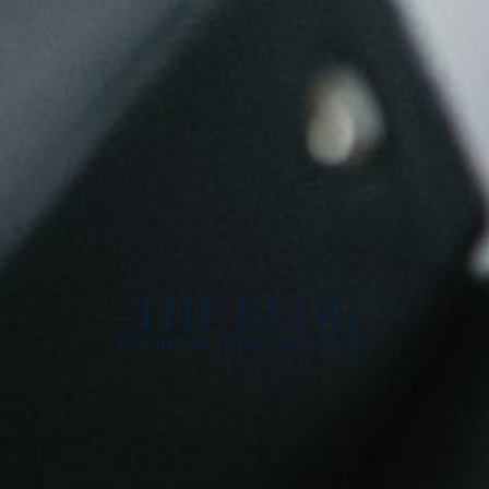
THE BLOG
Resources, Tips, and Articles