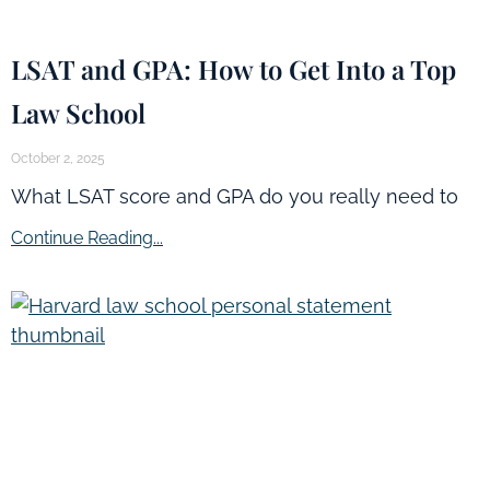
LSAT and GPA: How to Get Into a Top
Law School
October 2, 2025
What LSAT score and GPA do you really need to
Continue Reading...