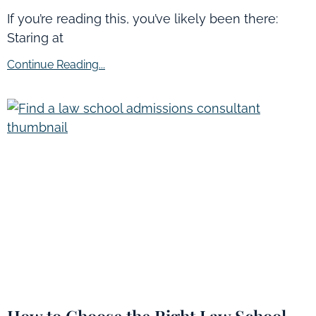
If you’re reading this, you’ve likely been there:
Staring at
Continue Reading...
How to Choose the Right Law School