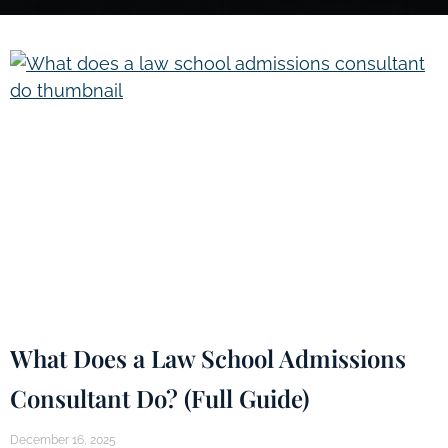
What Does a Law School Admissions
Consultant Do? (Full Guide)
December 16, 2025