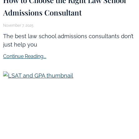
Admissions Consultant
November 7, 2025
The best law school admissions consultants don’t
just help you
Continue Reading...