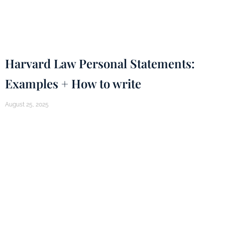
Harvard Law Personal Statements:
Examples + How to write
August 25, 2025
How do you write Harvard Law School Statement
of Perspective
Continue Reading...