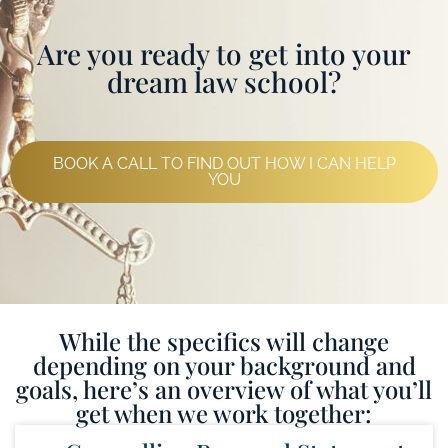
Are you ready to get into your
dream law school?
BOOK A CALL TO FIND OUT HOW I CAN HELP
YOU
While the specifics will change
depending on your background and
goals, here’s an overview of what you’ll
get when we work together: