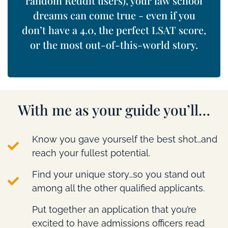
random Reddit users), your law school
dreams can come true - even if you
don’t have a 4.0, the perfect LSAT score,
or the most out-of-this-world story.
With me as your guide you’ll…
Know you gave yourself the best shot…and
reach your fullest potential.
Find your unique story…so you stand out
among all the other qualified applicants.
Put together an application that you’re
excited to have admissions officers read