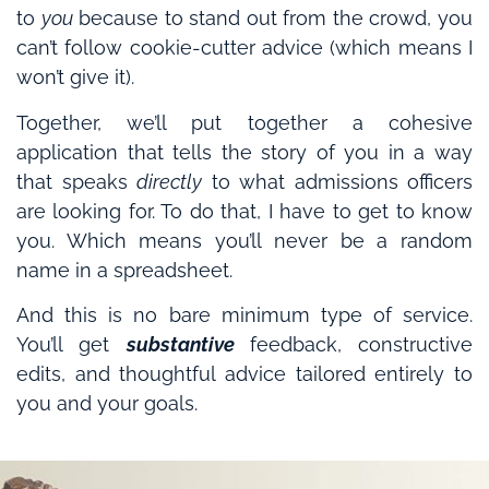
to
you
because to stand out from the crowd, you
can’t follow cookie-cutter advice (which means I
won’t give it).
Together, we’ll put together a cohesive
application that tells the story of you in a way
that speaks
directly
to what admissions officers
are looking for. To do that, I have to get to know
you. Which means you’ll never be a random
name in a spreadsheet.
And this is no bare minimum type of service.
You’ll get
substantive
feedback, constructive
edits, and thoughtful advice tailored entirely to
you and your goals.