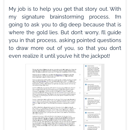
My job is to help you get that story out. With
my signature brainstorming process, I’m
going to ask you to dig deep because that is
where the gold lies. But don’t worry, I’ll guide
you in that process, asking pointed questions
to draw more out of you, so that you don’t
even realize it until you’ve hit the jackpot!