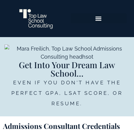
Get Into Your Dream Law
School…
EVEN IF YOU DON'T HAVE THE
PERFECT GPA, LSAT SCORE, OR
RESUME.
Admissions Consultant Credentials