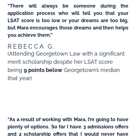
“There will always be someone during the
application process who will tell you that your
LSAT score is too low or your dreams are too big,
but Mara encourages those dreams and then helps
you achieve them.”
REBECCA G.
(Attending Georgetown Law with a significant
merit scholarship despite her LSAT score
being
9 points below
Georgetown’s median
that year)
“As a result of working with Mara, I’m going to have
plenty of options. So far I have 3 admissions offers
and 2 scholarship offers that I would never have