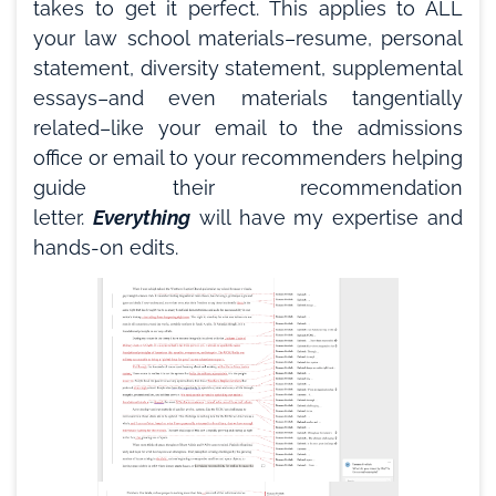
takes to get it perfect. This applies to ALL
your law school materials–resume, personal
statement, diversity statement, supplemental
essays–and even materials tangentially
related–like your email to the admissions
office or email to your recommenders helping
guide their recommendation
letter.
Everything
will have my expertise and
hands-on edits.