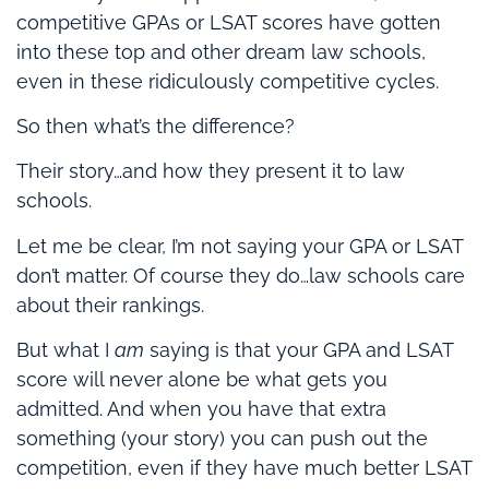
competitive GPAs or LSAT scores have gotten
into these top and other dream law schools,
even in these ridiculously competitive cycles.
So then what’s the difference?
Their story…and how they present it to law
schools.
Let me be clear, I’m not saying your GPA or LSAT
don’t matter. Of course they do…law schools care
about their rankings.
But what I
am
saying is that your GPA and LSAT
score will never alone be what gets you
admitted. And when you have that extra
something (your story) you can push out the
competition, even if they have much better LSAT