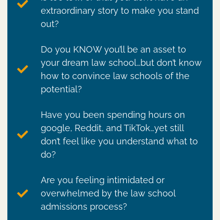
extraordinary story to make you stand
out?
Do you KNOW you’ll be an asset to
your dream law school…but don’t know
how to convince law schools of the
potential?
Have you been spending hours on
google, Reddit, and TikTok…yet still
don’t feel like you understand what to
do?
Are you feeling intimidated or
overwhelmed by the law school
admissions process?