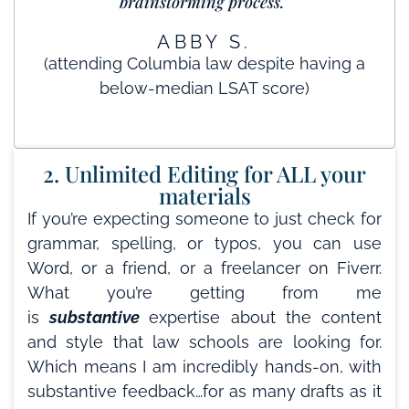
brainstorming process."
ABBY S.
(attending Columbia law despite having a
below-median LSAT score)
2. Unlimited Editing for ALL your
materials
If you’re expecting someone to just check for
grammar, spelling, or typos, you can use
Word, or a friend, or a freelancer on Fiverr.
What you’re getting from me
is
substantive
expertise about the content
and style that law schools are looking for.
Which means I am incredibly hands-on, with
substantive feedback…for as many drafts as it