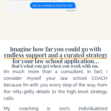
Imagine how far you could go with
endless support and a curated strategy
for your law school application…
that’s what you get when you work with me.
I’m much more than a consultant. In fact, I
consider myself your law school COACH
because I’m with you every step of the way, from
the nitty-gritty details to the high-level strategy
calls.
My coaching is 100% individualized