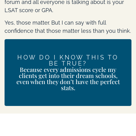
forum and all everyone is talking about is your
LSAT score or GPA.
Yes, those matter. But I can say with full
confidence that those matter less than you think.
HOW DO I KNOW THIS TO
BE TRUE?
Because every admissions cycle my
clients get into their dream schools,
even when they don’t have the perfect
stats.