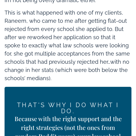
I’m not being overly dramatic either.
This is what happened with one of my clients,
Raneem, who came to me after getting flat-out
rejected from every school she applied to. But
after we reworked her application so that it
spoke to exactly what law schools were looking
for, she got multiple acceptances from the same
schools that had previously rejected her…with no
change in her stats (which were both below the
schools’ medians).
THAT'S WHY I DO WHAT I
DO.
Because with the right support and the
right strategies (not the ones from