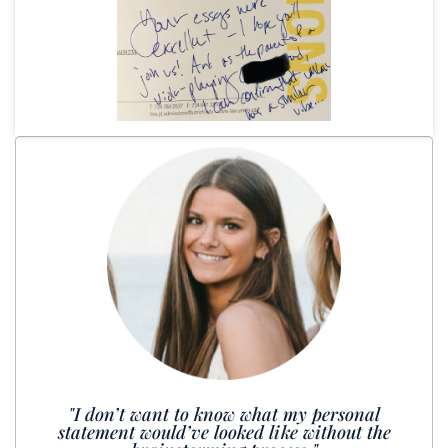
"I don’t want to know what my personal
statement would’ve looked like without the