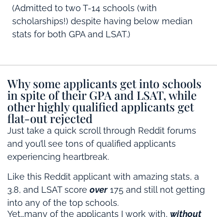
(Admitted to two T-14 schools (with
scholarships!) despite having below median
stats for both GPA and LSAT.)
Why some applicants get into schools
in spite of their GPA and LSAT, while
other highly qualified applicants get
flat-out rejected
Just take a quick scroll through Reddit forums
and you’ll see tons of qualified applicants
experiencing heartbreak.
Like this Reddit applicant with amazing stats, a
3.8, and LSAT score
over
175 and still not getting
into any of the top schools.
Yet…many of the applicants I work with,
without