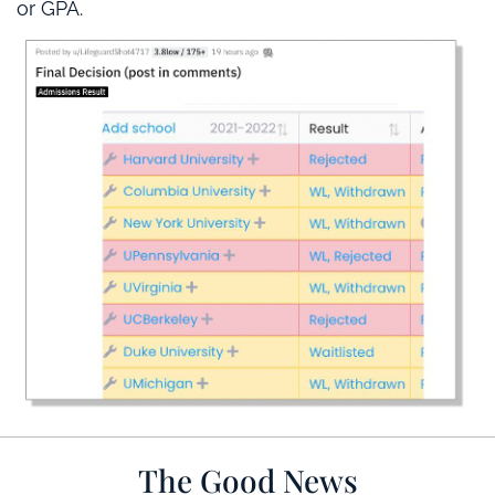
or GPA.
The Good News