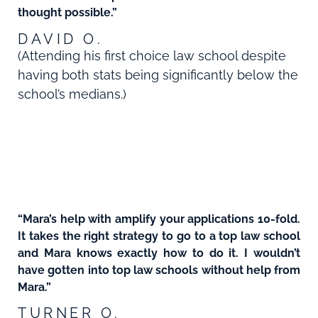
thought possible.”
DAVID O.
(Attending his first choice law school despite
having both stats being significantly below the
school’s medians.)
“Mara’s help with amplify your applications 10-fold.
It takes the right strategy to go to a top law school
and Mara knows exactly how to do it. I wouldn’t
have gotten into top law schools without help from
Mara.”
TURNER O.