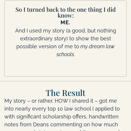
So I turned back to the one thing I did
know:
ME.
And I used my story (a good, but nothing
extraordinary story) to show the best
possible version of me to
my dream law
schools.
The Result
My story – or rather, HOW I shared it – got me
into nearly every top 10 law school I applied to
with significant scholarship offers, handwritten
notes from Deans commenting on how much