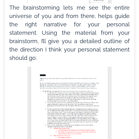
The brainstorming lets me see the entire
universe of you and from there, helps guide
the right narrative for your personal
statement. Using the material from your
brainstorm, I’ll give you a detailed outline of
the direction I think your personal statement
should go: