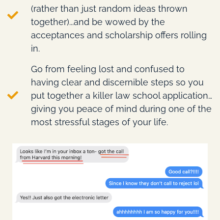
(rather than just random ideas thrown
together)...and be wowed by the
acceptances and scholarship offers rolling
in.
Go from feeling lost and confused to
having clear and discernible steps so you
put together a killer law school application…
giving you peace of mind during one of the
most stressful stages of your life.