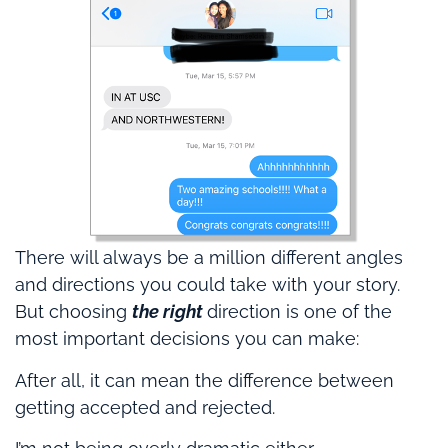
There will always be a million different angles
and directions you could take with your story.
But choosing
the right
direction is one of the
most important decisions you can make:
After all, it can mean the difference between
getting accepted and rejected.