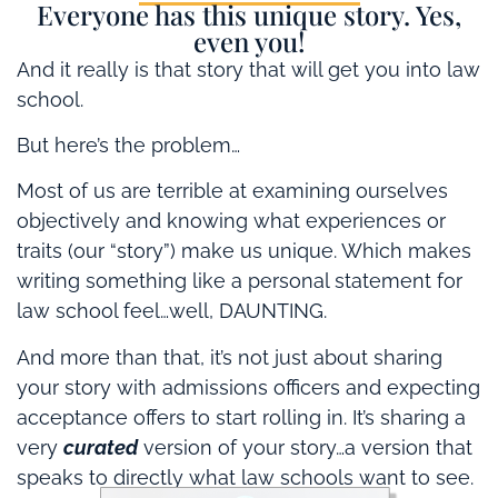
Everyone has this unique story. Yes,
even you!
And it really is that story that will get you into law
school.
But here’s the problem…
Most of us are terrible at examining ourselves
objectively and knowing what experiences or
traits (our “story”) make us unique. Which makes
writing something like a personal statement for
law school feel…well, DAUNTING.
And more than that, it’s not just about sharing
your story with admissions officers and expecting
acceptance offers to start rolling in. It’s sharing a
very
curated
version of your story…a version that
speaks to directly what law schools want to see.