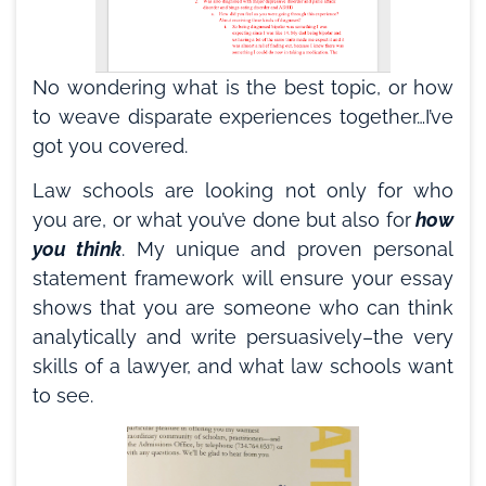
No wondering what is the best topic, or how
to weave disparate experiences together…I’ve
got you covered.
Law schools are looking not only for who
you are, or what you’ve done but also for
how
you think
. My unique and proven personal
statement framework will ensure your essay
shows that you are someone who can think
analytically and write persuasively–the very
skills of a lawyer, and what law schools want
to see.