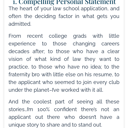
1. Compelling Personal Statement
The heart of your law school application, and
often the deciding factor in what gets you
admitted.
From recent college grads with little
experience to those changing careers
decades after; to those who have a clear
vision of what kind of law they want to
practice, to those who have no idea; to the
fraternity bro with little else on his resume, to
the applicant who seemed to join every club
under the planet–I’ve worked with it all.
And the coolest part of seeing all these
stories…I’m 100% confident there’s not an
applicant out there who doesn’t have a
unique story to share and to stand out.