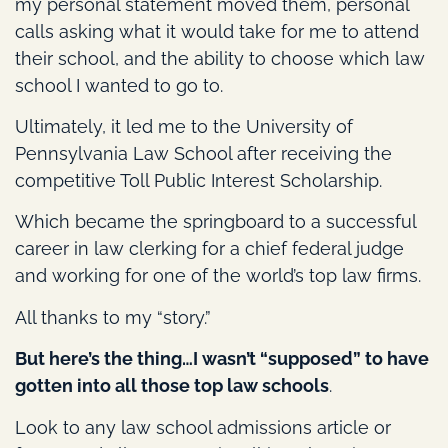
my personal statement moved them, personal
calls asking what it would take for me to attend
their school, and the ability to choose which law
school I wanted to go to.
Ultimately, it led me to the University of
Pennsylvania Law School after receiving the
competitive Toll Public Interest Scholarship.
Which became the springboard to a successful
career in law clerking for a chief federal judge
and working for one of the world’s top law firms.
All thanks to my “story.”
But here’s the thing…I wasn’t “supposed” to have
gotten into all those top law schools
.
Look to any law school admissions article or