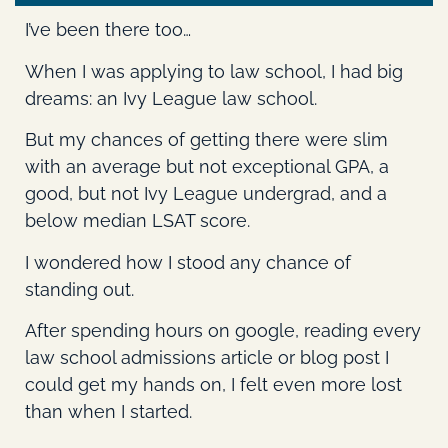
I’ve been there too…
When I was applying to law school, I had big
dreams: an Ivy League law school.
But my chances of getting there were slim
with an average but not exceptional GPA, a
good, but not Ivy League undergrad, and a
below median LSAT score.
I wondered how I stood any chance of
standing out.
After spending hours on google, reading every
law school admissions article or blog post I
could get my hands on, I felt even more lost
than when I started.