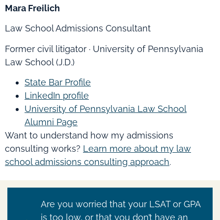
Mara Freilich
Law School Admissions Consultant
Former civil litigator · University of Pennsylvania
Law School (J.D.)
State Bar Profile
LinkedIn profile
University of Pennsylvania Law School
Alumni Page
Want to understand how my admissions
consulting works?
Learn more about my law
school admissions consulting approach
.
Are you worried that your LSAT or GPA
is too low, or that you don’t have an