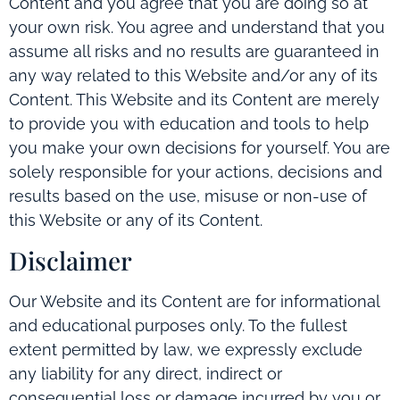
Content and you agree that you are doing so at
your own risk. You agree and understand that you
assume all risks and no results are guaranteed in
any way related to this Website and/or any of its
Content. This Website and its Content are merely
to provide you with education and tools to help
you make your own decisions for yourself. You are
solely responsible for your actions, decisions and
results based on the use, misuse or non-use of
this Website or any of its Content.
Disclaimer
Our Website and its Content are for informational
and educational purposes only. To the fullest
extent permitted by law, we expressly exclude
any liability for any direct, indirect or
consequential loss or damage incurred by you or