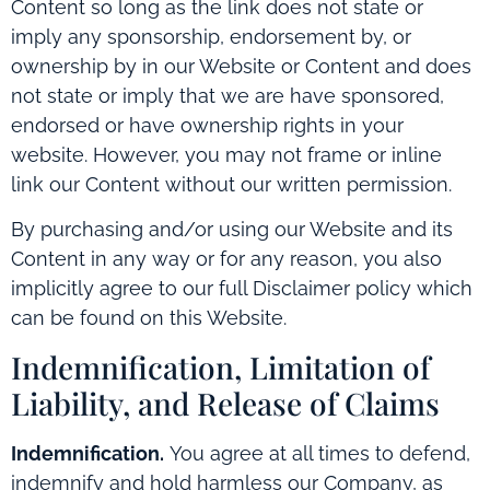
Content so long as the link does not state or
imply any sponsorship, endorsement by, or
ownership by in our Website or Content and does
not state or imply that we are have sponsored,
endorsed or have ownership rights in your
website. However, you may not frame or inline
link our Content without our written permission.
By purchasing and/or using our Website and its
Content in any way or for any reason, you also
implicitly agree to our full Disclaimer policy which
can be found on this Website.
Indemnification, Limitation of
Liability, and Release of Claims
Indemnification.
You agree at all times to defend,
indemnify and hold harmless our Company, as