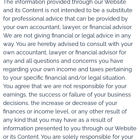
The information provided through our Website
and its Content is not intended to be a substitute
for professional advice that can be provided by
your own accountant, lawyer, or financial advisor.
We are not giving financial or legal advice in any
way. You are hereby advised to consult with your
own accountant, lawyer or financial advisor for
any and all questions and concerns you have
regarding your own income and taxes pertaining
to your specific financial and/or legal situation.
You agree that we are not responsible for your
earnings, the success or failure of your business
decisions, the increase or decrease of your
finances or income level, or any other result of
any kind that you may have as a result of
information presented to you through our Website
or its Content. You are solely responsible for your