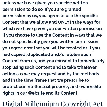
unless we have given you specific written
permission to do so. If you are granted
permission by us, you agree to use the specific
Content that we allow and ONLY in the ways for
which we have given you our written permission.
If you choose to use the Content in ways that we
do not specifically give you written permission,
you agree now that you will be treated as if you
had copied, duplicated and/or stolen such
Content from us, and you consent to immediately
stop using such Content and to take whatever
actions as we may request and by the methods
and in the time frame that we prescribe to
protect our intellectual property and ownership
rights in our Website and its Content.
Digital Millennium Copyright Act