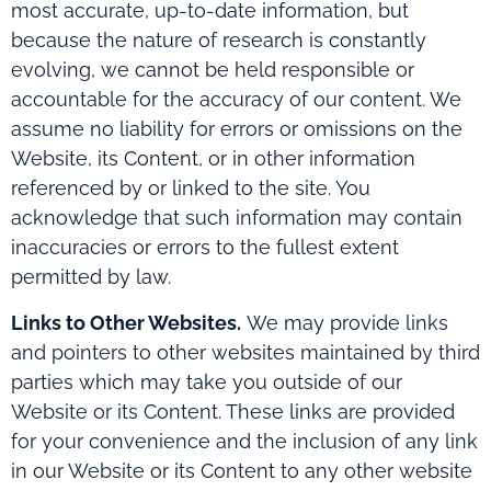
most accurate, up-to-date information, but
because the nature of research is constantly
evolving, we cannot be held responsible or
accountable for the accuracy of our content. We
assume no liability for errors or omissions on the
Website, its Content, or in other information
referenced by or linked to the site. You
acknowledge that such information may contain
inaccuracies or errors to the fullest extent
permitted by law.
Links to Other Websites.
We may provide links
and pointers to other websites maintained by third
parties which may take you outside of our
Website or its Content. These links are provided
for your convenience and the inclusion of any link
in our Website or its Content to any other website