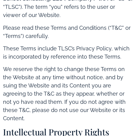
“TLSC”). The term “you” refers to the user or
viewer of our Website.
Please read these Terms and Conditions (“T&C” or
“Terms”) carefully.
These Terms include TLSC’s Privacy Policy, which
is incorporated by reference into these Terms.
We reserve the right to change these Terms on
the Website at any time without notice, and by
suing the Website and its Content you are
agreeing to the T&C as they appear, whether or
not yo have read them. If you do not agree with
these T&C, please do not use our Website or its
Content.
Intellectual Property Rights