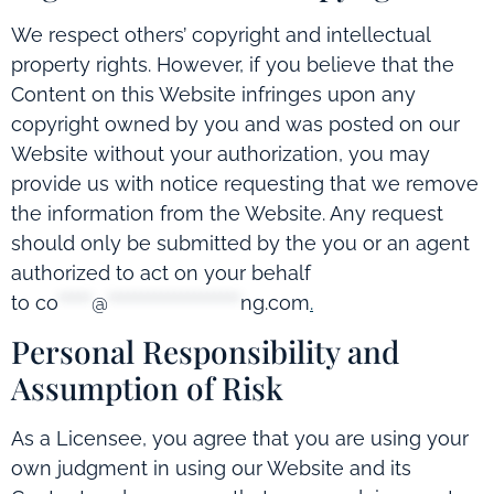
We respect others’ copyright and intellectual
property rights. However, if you believe that the
Content on this Website infringes upon any
copyright owned by you and was posted on our
Website without your authorization, you may
provide us with notice requesting that we remove
the information from the Website. Any request
should only be submitted by the you or an agent
authorized to act on your behalf
to
co
*****
@
********************
ng.com
.
Personal Responsibility and
Assumption of Risk
As a Licensee, you agree that you are using your
own judgment in using our Website and its