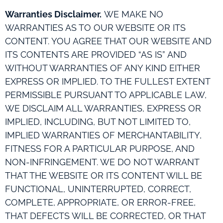
Warranties Disclaimer.
WE MAKE NO
WARRANTIES AS TO OUR WEBSITE OR ITS
CONTENT. YOU AGREE THAT OUR WEBSITE AND
ITS CONTENTS ARE PROVIDED “AS IS” AND
WITHOUT WARRANTIES OF ANY KIND EITHER
EXPRESS OR IMPLIED. TO THE FULLEST EXTENT
PERMISSIBLE PURSUANT TO APPLICABLE LAW,
WE DISCLAIM ALL WARRANTIES, EXPRESS OR
IMPLIED, INCLUDING, BUT NOT LIMITED TO,
IMPLIED WARRANTIES OF MERCHANTABILITY,
FITNESS FOR A PARTICULAR PURPOSE, AND
NON-INFRINGEMENT. WE DO NOT WARRANT
THAT THE WEBSITE OR ITS CONTENT WILL BE
FUNCTIONAL, UNINTERRUPTED, CORRECT,
COMPLETE, APPROPRIATE, OR ERROR-FREE,
THAT DEFECTS WILL BE CORRECTED, OR THAT