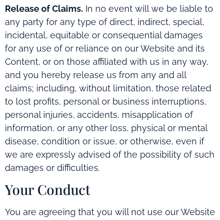
Release of Claims.
In no event will we be liable to
any party for any type of direct, indirect, special,
incidental, equitable or consequential damages
for any use of or reliance on our Website and its
Content, or on those affiliated with us in any way,
and you hereby release us from any and all
claims; including, without limitation, those related
to lost profits, personal or business interruptions,
personal injuries, accidents, misapplication of
information, or any other loss, physical or mental
disease, condition or issue, or otherwise, even if
we are expressly advised of the possibility of such
damages or difficulties.
Your Conduct
You are agreeing that you will not use our Website