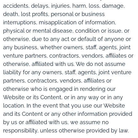
accidents, delays, injuries, harm, loss, damage,
death, lost profits, personal or business
interruptions, misapplication of information,
physical or mental disease, condition or issue, or
otherwise, due to any act or default of anyone or
any business, whether owners, staff, agents, joint
venture partners, contractors, vendors, affiliates or
otherwise, affiliated with us. We do not assume
liability for any owners, staff, agents, joint venture
partners, contractors, vendors, affiliates or
otherwise who is engaged in rendering our
Website or its Content, or in any way or in any
location. In the event that you use our Website
and its Content or any other information provided
by us or affiliated with us, we assume no
responsibility, unless otherwise provided by law.