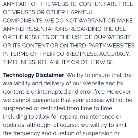
ANY PART OF THE WEBSITE, CONTENT ARE FREE
OF VIRUSES OR OTHER HARMFUL
COMPONENTS. WE DO NOT WARRANT OR MAKE
ANY REPRESENTATIONS REGARDING THE USE
OR THE RESULTS OF THE USE OF OUR WEBSITE
OR ITS CONTENT OR ON THIRD-PARTY WEBSITES
IN TERMS OF THEIR CORRECTNESS, ACCURACY,
TIMELINESS, RELIABILITY OR OTHERWISE.
Technology Disclaimer.
We try to ensure that the
availability and delivery of our Website and its
Content is uninterrupted and error-free. However,
we cannot guarantee that your access will not be
suspended or restricted from time to time,
including to allow for repairs, maintenance or
updates, although, of course, we will try to limit
the frequency and duration of suspension or