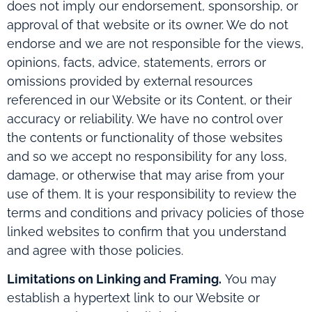
does not imply our endorsement, sponsorship, or
approval of that website or its owner. We do not
endorse and we are not responsible for the views,
opinions, facts, advice, statements, errors or
omissions provided by external resources
referenced in our Website or its Content, or their
accuracy or reliability. We have no control over
the contents or functionality of those websites
and so we accept no responsibility for any loss,
damage, or otherwise that may arise from your
use of them. It is your responsibility to review the
terms and conditions and privacy policies of those
linked websites to confirm that you understand
and agree with those policies.
Limitations on Linking and Framing.
You may
establish a hypertext link to our Website or