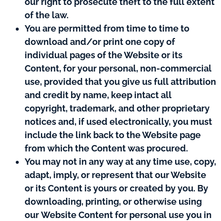
our right to prosecute theft to the full extent
of the law.
You are permitted from time to time to
download and/or print one copy of
individual pages of the Website or its
Content, for your personal, non-commercial
use, provided that you give us full attribution
and credit by name, keep intact all
copyright, trademark, and other proprietary
notices and, if used electronically, you must
include the link back to the Website page
from which the Content was procured.
You may not in any way at any time use, copy,
adapt, imply, or represent that our Website
or its Content is yours or created by you. By
downloading, printing, or otherwise using
our Website Content for personal use you in