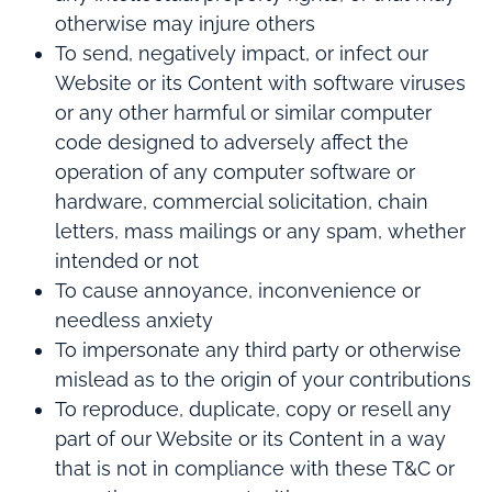
otherwise may injure others
To send, negatively impact, or infect our
Website or its Content with software viruses
or any other harmful or similar computer
code designed to adversely affect the
operation of any computer software or
hardware, commercial solicitation, chain
letters, mass mailings or any spam, whether
intended or not
To cause annoyance, inconvenience or
needless anxiety
To impersonate any third party or otherwise
mislead as to the origin of your contributions
To reproduce, duplicate, copy or resell any
part of our Website or its Content in a way
that is not in compliance with these T&C or