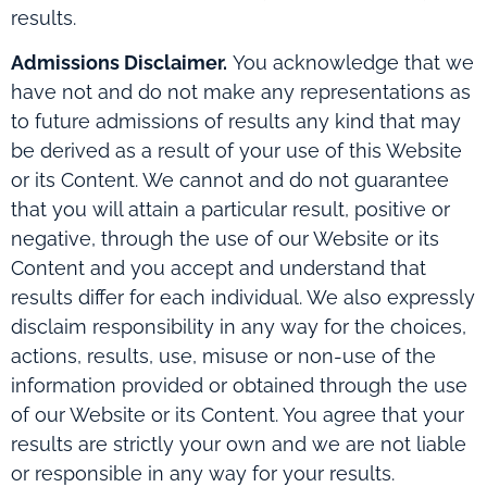
results.
Admissions Disclaimer.
You acknowledge that we
have not and do not make any representations as
to future admissions of results any kind that may
be derived as a result of your use of this Website
or its Content. We cannot and do not guarantee
that you will attain a particular result, positive or
negative, through the use of our Website or its
Content and you accept and understand that
results differ for each individual. We also expressly
disclaim responsibility in any way for the choices,
actions, results, use, misuse or non-use of the
information provided or obtained through the use
of our Website or its Content. You agree that your
results are strictly your own and we are not liable
or responsible in any way for your results.