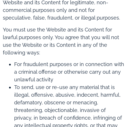
Website and its Content for legitimate, non-
commercial purposes only and not for
speculative, false, fraudulent, or illegal purposes.
You must use the Website and its Content for
lawful purposes only. You agree that you will not
use the Website or its Content in any of the
following ways:
For fraudulent purposes or in connection with
a criminal offense or otherwise carry out any
unlawful activity
To send, use or re-use any material that is
illegal, offensive, abusive, indecent, harmful,
defamatory, obscene or menacing,
threatening, objectionable, invasive of
privacy, in breach of confidence, infringing of
any intellectual property rights, or that may