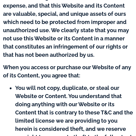
expense, and that this Website and its Content
are valuable, special, and unique assets of ours
which need to be protected from improper and
unauthorized use. We clearly state that you may
not use this Website or its Content in a manner
that constitutes an infringement of our rights or
that has not been authorized by us.
When you access or purchase our Website of any
of its Content, you agree that:
You will not copy, duplicate, or steal our
Website or Content. You understand that
doing anything with our Website or its
Content that is contrary to these T&C and the
limited license we are providing to you
herein is considered theft, and we reserve