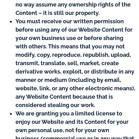
no way assume any ownership rights of the
Content – it is still our property.
You must receive our written permission
before using any of our Website Content for
your own business use or before sharing
with others. This means that you may not
modify, copy, reproduce, republish, upload,
transmit, translate, sell, market, create
derivative works, exploit, or distribute in any
manner or medium (including by email,
website, link, or any other electronic means),
any Website Content because that is
considered stealing our work.
We are granting you a limited license to
enjoy our Website and its Content for your
own personal use, not for your own
business/commercial use or in any way that