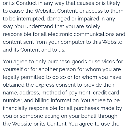
or its Conduct in any way that causes or is likely
to cause the Website, Content, or access to them
to be interrupted, damaged or impaired in any
way. You understand that you are solely
responsible for all electronic communications and
content sent from your computer to this Website
and its Content and to us.
You agree to only purchase goods or services for
yourself or for another person for whom you are
legally permitted to do so or for whom you have
obtained the express consent to provide their
name, address, method of payment, credit card
number, and billing information. You agree to be
financially responsible for all purchases made by
you or someone acting on your behalf through
the Website or its Content. You agree to use the