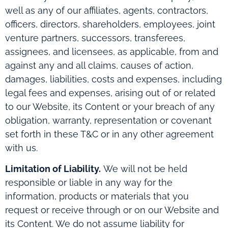
well as any of our affiliates, agents, contractors,
officers, directors, shareholders, employees, joint
venture partners, successors, transferees,
assignees, and licensees, as applicable, from and
against any and all claims, causes of action,
damages, liabilities, costs and expenses, including
legal fees and expenses, arising out of or related
to our Website, its Content or your breach of any
obligation, warranty, representation or covenant
set forth in these T&C or in any other agreement
with us.
Limitation of Liability.
We will not be held
responsible or liable in any way for the
information, products or materials that you
request or receive through or on our Website and
its Content. We do not assume liability for