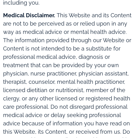
including you.
Medical Disclaimer.
This Website and its Content
are not to be perceived as or relied upon in any
way as medical advice or mental health advice.
The information provided through our Website or
Content is not intended to be a substitute for
professional medical advice, diagnosis or
treatment that can be provided by your own
physician, nurse practitioner, physician assistant,
therapist, counselor, mental health practitioner,
licensed dietitian or nutritionist, member of the
clergy, or any other licensed or registered health
care professional. Do not disregard professional
medical advice or delay seeking professional
advice because of information you have read on
this Website, its Content, or received from us. Do