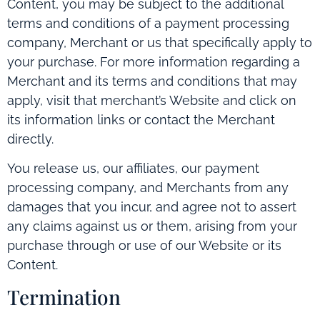
Content, you may be subject to the additional
terms and conditions of a payment processing
company, Merchant or us that specifically apply to
your purchase. For more information regarding a
Merchant and its terms and conditions that may
apply, visit that merchant’s Website and click on
its information links or contact the Merchant
directly.
You release us, our affiliates, our payment
processing company, and Merchants from any
damages that you incur, and agree not to assert
any claims against us or them, arising from your
purchase through or use of our Website or its
Content.
Termination