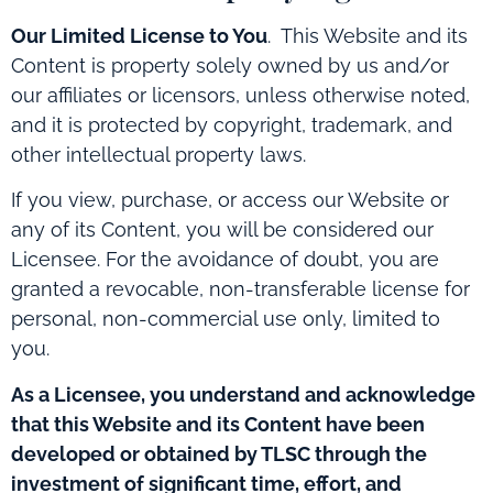
Our Limited License to You
.
This Website and its
Content is property solely owned by us and/or
our affiliates or licensors, unless otherwise noted,
and it is protected by copyright, trademark, and
other intellectual property laws.
If you view, purchase, or access our Website or
any of its Content, you will be considered our
Licensee. For the avoidance of doubt, you are
granted a revocable, non-transferable license for
personal, non-commercial use only, limited to
you.
As a Licensee, you understand and acknowledge
that this Website and its Content have been
developed or obtained by TLSC through the
investment of significant time, effort, and