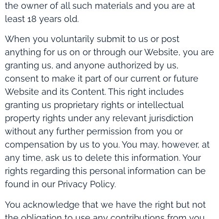
the owner of all such materials and you are at
least 18 years old.
When you voluntarily submit to us or post
anything for us on or through our Website, you are
granting us, and anyone authorized by us,
consent to make it part of our current or future
Website and its Content. This right includes
granting us proprietary rights or intellectual
property rights under any relevant jurisdiction
without any further permission from you or
compensation by us to you. You may, however, at
any time, ask us to delete this information. Your
rights regarding this personal information can be
found in our Privacy Policy.
You acknowledge that we have the right but not
the obligation to use any contributions from you