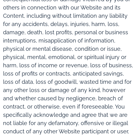
others in connection with our Website and its
Content, including without limitation any liability
for any accidents, delays, injuries, harm, loss,
damage, death, lost profits, personal or business
interruptions, misapplication of information,
physical or mental disease, condition or issue,
physical, mental, emotional, or spiritual injury or
harm, loss of income or revenue, loss of business,
loss of profits or contracts, anticipated savings,
loss of data, loss of goodwill, wasted time and for
any other loss or damage of any kind, however
and whether caused by negligence, breach of
contract, or otherwise, even if foreseeable. You
specifically acknowledge and agree that we are
not liable for any defamatory, offensive or illegal
conduct of any other Website participant or user,