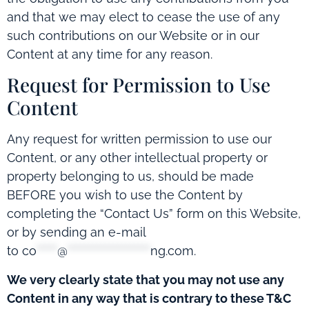
and that we may elect to cease the use of any
such contributions on our Website or in our
Content at any time for any reason.
Request for Permission to Use
Content
Any request for written permission to use our
Content, or any other intellectual property or
property belonging to us, should be made
BEFORE you wish to use the Content by
completing the “Contact Us” form on this Website,
or by sending an e-mail
to
co
*****
@
********************
ng.com
.
We very clearly state that you may not use any
Content in any way that is contrary to these T&C