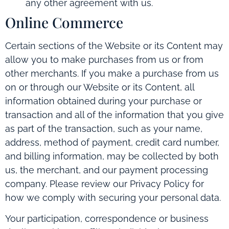
any other agreement with us.
Online Commerce
Certain sections of the Website or its Content may
allow you to make purchases from us or from
other merchants. If you make a purchase from us
on or through our Website or its Content, all
information obtained during your purchase or
transaction and all of the information that you give
as part of the transaction, such as your name,
address, method of payment, credit card number,
and billing information, may be collected by both
us, the merchant, and our payment processing
company. Please review our Privacy Policy for
how we comply with securing your personal data.
Your participation, correspondence or business