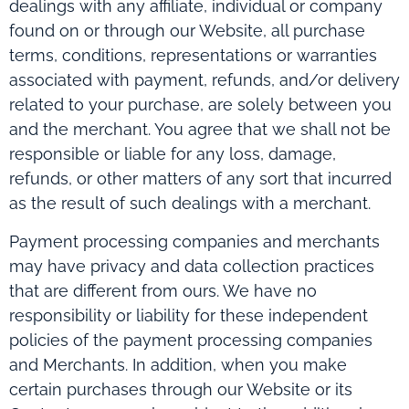
dealings with any affiliate, individual or company
found on or through our Website, all purchase
terms, conditions, representations or warranties
associated with payment, refunds, and/or delivery
related to your purchase, are solely between you
and the merchant. You agree that we shall not be
responsible or liable for any loss, damage,
refunds, or other matters of any sort that incurred
as the result of such dealings with a merchant.
Payment processing companies and merchants
may have privacy and data collection practices
that are different from ours. We have no
responsibility or liability for these independent
policies of the payment processing companies
and Merchants. In addition, when you make
certain purchases through our Website or its