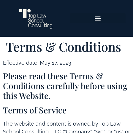
Terms & Conditions
Effective date: May 17, 2023
Please read these Terms &
Conditions carefully before using
this Website.
Terms of Service
The website and content is owned by Top Law
School Consulting, LLC (“Company”, “we”, or “us” or