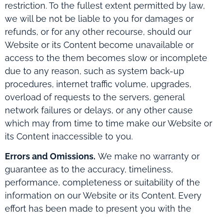
restriction. To the fullest extent permitted by law,
we will be not be liable to you for damages or
refunds, or for any other recourse, should our
Website or its Content become unavailable or
access to the them becomes slow or incomplete
due to any reason, such as system back-up
procedures, internet traffic volume, upgrades,
overload of requests to the servers, general
network failures or delays, or any other cause
which may from time to time make our Website or
its Content inaccessible to you.
Errors and Omissions.
We make no warranty or
guarantee as to the accuracy, timeliness,
performance, completeness or suitability of the
information on our Website or its Content. Every
effort has been made to present you with the