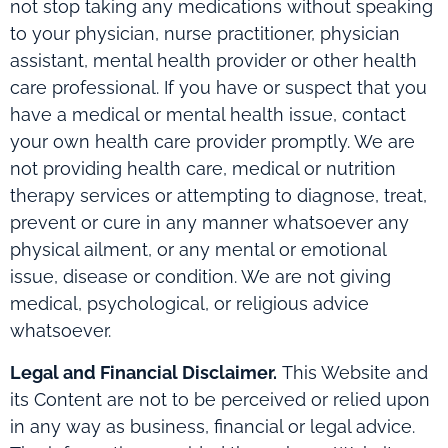
not stop taking any medications without speaking
to your physician, nurse practitioner, physician
assistant, mental health provider or other health
care professional. If you have or suspect that you
have a medical or mental health issue, contact
your own health care provider promptly. We are
not providing health care, medical or nutrition
therapy services or attempting to diagnose, treat,
prevent or cure in any manner whatsoever any
physical ailment, or any mental or emotional
issue, disease or condition. We are not giving
medical, psychological, or religious advice
whatsoever.
Legal and Financial Disclaimer.
This Website and
its Content are not to be perceived or relied upon
in any way as business, financial or legal advice.