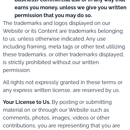
earns you money, unless we give you written
permission that you may do so.
The trademarks and logos displayed on our
Website or its Content are trademarks belonging
to us, unless otherwise indicated. Any use
including framing, meta tags or other text utilizing
these trademarks, or other trademarks displayed,
is strictly prohibited without our written
permission.
All rights not expressly granted in these terms or
any express written license, are reserved by us.
Your License to Us.
By posting or submitting
material on or through our Website such as
comments, photos, images, videos or other
contributions, you are representing that you are