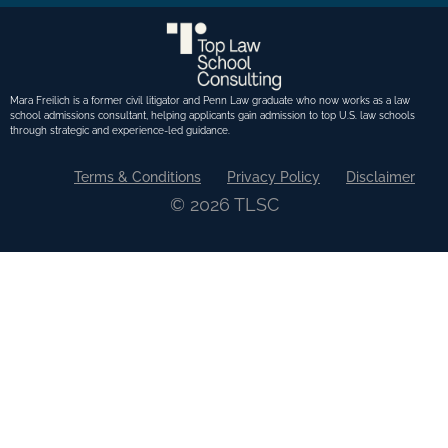
Mara Freilich is a former civil litigator and Penn Law graduate who now works as a law
school admissions consultant, helping applicants gain admission to top U.S. law schools
through strategic and experience-led guidance.
Terms & Conditions
Privacy Policy
Disclaimer
© 2026 TLSC