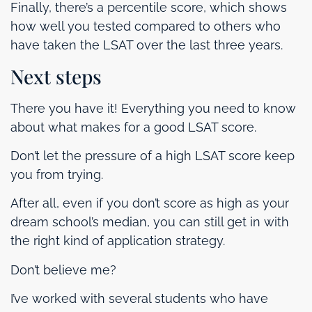
Finally, there’s a percentile score, which shows
how well you tested compared to others who
have taken the LSAT over the last three years.
Next steps
There you have it! Everything you need to know
about what makes for a good LSAT score.
Don’t let the pressure of a high LSAT score keep
you from trying.
After all, even if you don’t score as high as your
dream school’s median, you can still get in with
the right kind of application strategy.
Don’t believe me?
I’ve worked with several students who have