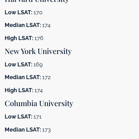
Low LSAT:
170
Median LSAT:
174
High LSAT:
176
New York University
Low LSAT:
169
Median LSAT:
172
High LSAT:
174
Columbia University
Low LSAT:
171
Median LSAT:
173