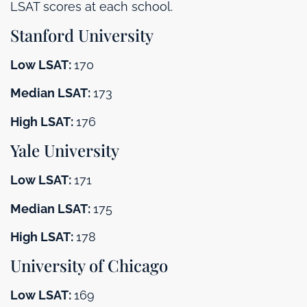
LSAT scores at each school.
Stanford University
Low LSAT:
170
Median LSAT:
173
High LSAT:
176
Yale University
Low LSAT:
171
Median LSAT:
175
High LSAT:
178
University of Chicago
Low LSAT:
169