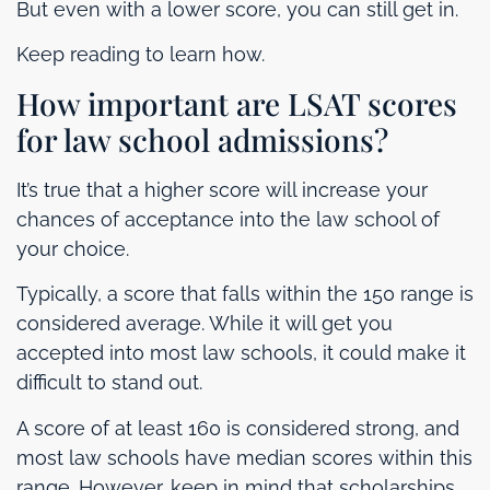
But even with a lower score, you can still get in.
Keep reading to learn how.
How important are LSAT scores
for law school admissions?
It’s true that a higher score will increase your
chances of acceptance into the law school of
your choice.
Typically, a score that falls within the 150 range is
considered average. While it will get you
accepted into most law schools, it could make it
difficult to stand out.
A score of at least 160 is considered strong, and
most law schools have median scores within this
range. However, keep in mind that scholarships