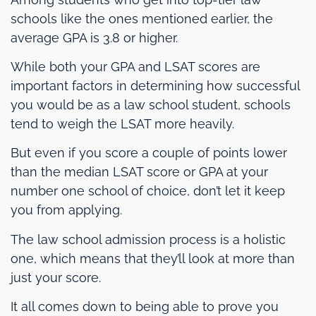
schools like the ones mentioned earlier, the
average GPA is 3.8 or higher.
While both your GPA and LSAT scores are
important factors in determining how successful
you would be as a law school student, schools
tend to weigh the LSAT more heavily.
But even if you score a couple of points lower
than the median LSAT score or GPA at your
number one school of choice, don’t let it keep
you from applying.
The law school admission process is a holistic
one, which means that they’ll look at more than
just your score.
It all comes down to being able to prove you