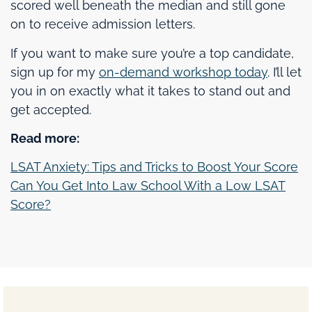
scored well beneath the median and still gone
on to receive admission letters.
If you want to make sure you’re a top candidate,
sign up for my
on-demand workshop today
. I’ll let
you in on exactly what it takes to stand out and
get accepted.
Read more:
LSAT Anxiety: Tips and Tricks to Boost Your Score
Can You Get Into Law School With a Low LSAT
Score?