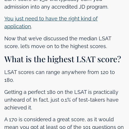
admission into any accredited JD program.
You just need to have the right kind of
application
.
Now that we’ve discussed the median LSAT
score, let’s move on to the highest scores.
What is the highest LSAT score?
LSAT scores can range anywhere from 120 to
180.
Getting a perfect 180 on the LSAT is practically
unheard of. In fact, just 0.1% of test-takers have
achieved it.
A 170 is considered a great score, as it would
mean you got at least 90 of the 101 questions on