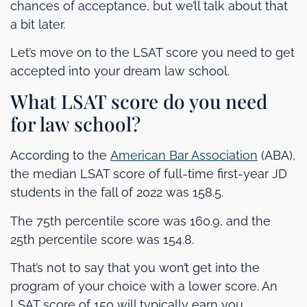
chances of acceptance, but we’ll talk about that
a bit later.
Let’s move on to the LSAT score you need to get
accepted into your dream law school.
What LSAT score do you need
for law school?
According to the
American Bar Association
(ABA),
the median LSAT score of full-time first-year JD
students in the fall of 2022 was 158.5.
The 75th percentile score was 160.9, and the
25th percentile score was 154.8.
That’s not to say that you won’t get into the
program of your choice with a lower score. An
LSAT score of 150 will typically earn you