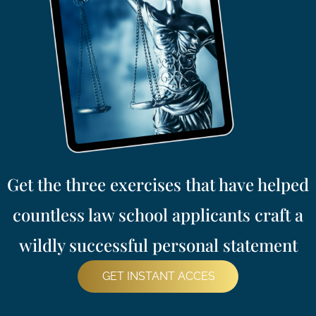
Get the three exercises that have helped
countless law school applicants craft a
wildly successful personal statement
GET INSTANT ACCES