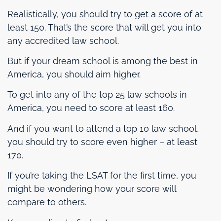
Realistically, you should try to get a score of at
least 150. That’s the score that will get you into
any accredited law school.
But if your dream school is among the best in
America, you should aim higher.
To get into any of the top 25 law schools in
America, you need to score at least 160.
And if you want to attend a top 10 law school,
you should try to score even higher – at least
170.
If you’re taking the LSAT for the first time, you
might be wondering how your score will
compare to others.