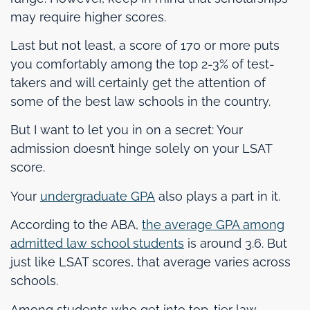
may require higher scores.
Last but not least, a score of 170 or more puts
you comfortably among the top 2-3% of test-
takers and will certainly get the attention of
some of the best law schools in the country.
But I want to let you in on a secret: Your
admission doesn’t hinge solely on your LSAT
score.
Your
undergraduate GPA
also plays a part in it.
According to the ABA,
the average GPA among
admitted law school students
is around 3.6. But
just like LSAT scores, that average varies across
schools.
Among students who get into top-tier law