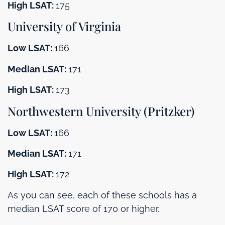
High LSAT:
175
University of Virginia
Low LSAT:
166
Median LSAT:
171
High LSAT:
173
Northwestern University (Pritzker)
Low LSAT:
166
Median LSAT:
171
High LSAT:
172
As you can see, each of these schools has a
median LSAT score of 170 or higher.