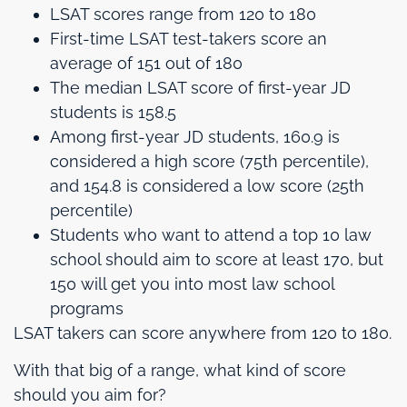
LSAT scores range from 120 to 180
First-time LSAT test-takers score an
average of 151 out of 180
The median LSAT score of first-year JD
students is 158.5
Among first-year JD students, 160.9 is
considered a high score (75th percentile),
and 154.8 is considered a low score (25th
percentile)
Students who want to attend a top 10 law
school should aim to score at least 170, but
150 will get you into most law school
programs
LSAT takers can score anywhere from 120 to 180.
With that big of a range, what kind of score
should you aim for?