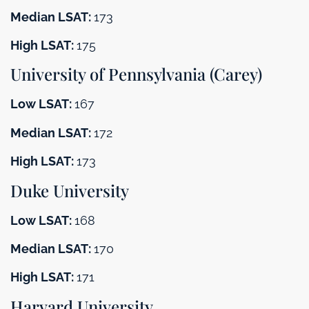
Median LSAT:
173
High LSAT:
175
University of Pennsylvania (Carey)
Low LSAT:
167
Median LSAT:
172
High LSAT:
173
Duke University
Low LSAT:
168
Median LSAT:
170
High LSAT:
171
Harvard University