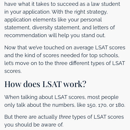
have what it takes to succeed as a law student
in your application. With the right strategy,
application elements like your personal
statement, diversity statement, and letters of
recommendation will help you stand out.
Now that we’ve touched on average LSAT scores
and the kind of scores needed for top schools,
let’s move on to the three different types of LSAT
scores.
How does LSAT work?
When talking about LSAT scores, most people
only talk about the numbers, like 150, 170, or 180.
But there are actually
three
types of LSAT scores
you should be aware of.