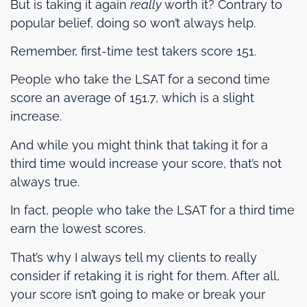
But is taking it again
really
worth it? Contrary to
popular belief, doing so won’t always help.
Remember, first-time test takers score 151.
People who take the LSAT for a second time
score an average of 151.7, which is a slight
increase.
And while you might think that taking it for a
third time would increase your score, that’s not
always true.
In fact, people who take the LSAT for a third time
earn the lowest scores.
That’s why I always tell my clients to really
consider if retaking it is right for them. After all,
your score isn’t going to make or break your