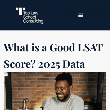
What is a Good LSAT
Score? 2025 Data