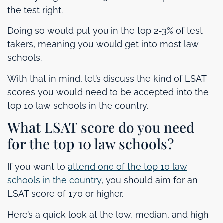
the test right.
Doing so would put you in the top 2-3% of test
takers, meaning you would get into most law
schools.
With that in mind, let’s discuss the kind of LSAT
scores you would need to be accepted into the
top 10 law schools in the country.
What LSAT score do you need
for the top 10 law schools?
If you want to
attend one of the top 10 law
schools in the country
, you should aim for an
LSAT score of 170 or higher.
Here’s a quick look at the low, median, and high