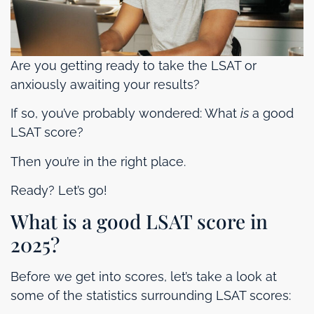
Are you getting ready to take the LSAT or
anxiously awaiting your results?
If so, you’ve probably wondered: What
is
a good
LSAT score?
Then you’re in the right place.
Ready? Let’s go!
What is a good LSAT score in
2025?
Before we get into scores, let’s take a look at
some of the statistics surrounding LSAT scores: