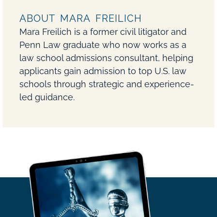
ABOUT MARA FREILICH
Mara Freilich is a former civil litigator and
Penn Law graduate who now works as a
law school admissions consultant, helping
applicants gain admission to top U.S. law
schools through strategic and experience-
led guidance.