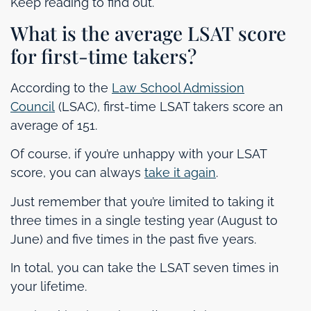
Keep reading to find out.
What is the average LSAT score
for first-time takers?
According to the
Law School Admission
Council
(LSAC), first-time LSAT takers score an
average of 151.
Of course, if you’re unhappy with your LSAT
score, you can always
take it again
.
Just remember that you’re limited to taking it
three times in a single testing year (August to
June) and five times in the past five years.
In total, you can take the LSAT seven times in
your lifetime.