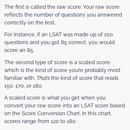
The first is called the raw score. Your raw score
reflects the number of questions you answered
correctly on the test.
For instance, if an LSAT was made up of 100
questions and you got 85 correct, you would
score an 85.
The second type of score is a scaled score,
which is the kind of score you’re probably most
familiar with.
That’s
the kind of score that reads
150, 170, or 180.
A scaled score is what you get when you
convert your raw score into an LSAT score based
on the Score Conversion Chart. In this chart,
scores range from 120 to 180.