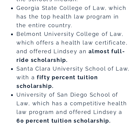
Georgia State College of Law, which
has the top health law program in
the entire country.
Belmont University College of Law,
which offers a health law certificate,
and offered Lindsey an
almost full-
ride scholarship.
Santa Clara University School of Law,
with a
fifty percent tuition
scholarship.
University of San Diego School of
Law, which has a competitive health
law program and offered Lindsey a
60 percent tuition scholarship.