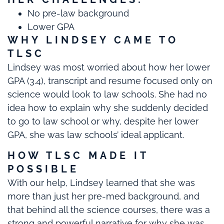
No pre-law background
Lower GPA
WHY LINDSEY CAME TO
TLSC
Lindsey was most worried about how her lower
GPA (3.4), transcript and resume focused only on
science would look to law schools. She had no
idea how to explain why she suddenly decided
to go to law school or why, despite her lower
GPA, she was law schools’ ideal applicant.
HOW TLSC MADE IT
POSSIBLE
With our help, Lindsey learned that she was
more than just her pre-med background, and
that behind all the science courses, there was a
strong and powerful narrative for why she was