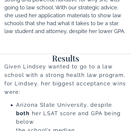
going to law school. With our strategic advice,
she used her application materials to show law
schools that she had what it takes to be a star
law student and attorney, despite her lower GPA.
Results
Given Lindsey wanted to go to a law
school with a strong health law program,
for Lindsey, her biggest acceptance wins
were:
Arizona State University, despite
both
her LSAT score and GPA being
below
the school’s median.