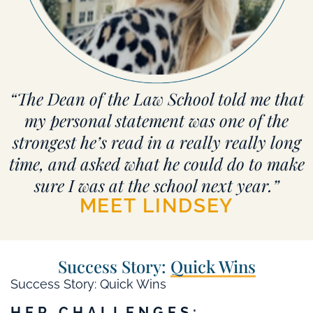
“The Dean of the Law School told me that
my personal statement was one of the
strongest he’s read in a really really long
time, and asked what he could do to make
sure I was at the school next year.”
MEET LINDSEY
Success Story:
Quick Wins
Success Story: Quick Wins
HER CHALLENGES: