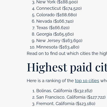
New York ($188,900)
Connecticut ($174,520)
Colorado ($168,680)
Nevada ($166,740)
Texas ($166,620)
Georgia ($165,560)
New Jersey ($163,690)
Minnesota ($163,480)
Read on to find out which cities the high
Highest paid ci
Here is a ranking of the
top 10 cities
whe
Bolinas, California ($132,162)
San Francisco, California ($127,722)
Fremont, California ($123,180)