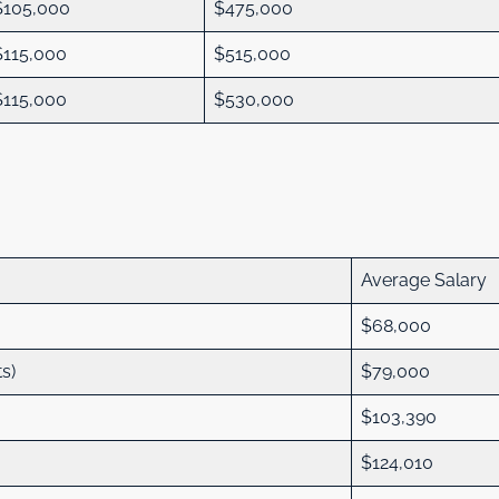
$105,000
$475,000
$115,000
$515,000
$115,000
$530,000
:
Average Salary
$68,000
ts)
$79,000
$103,390
$124,010