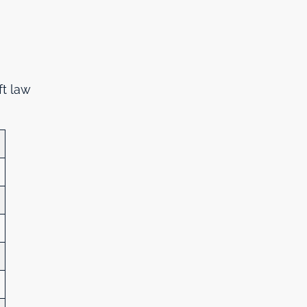
ft law