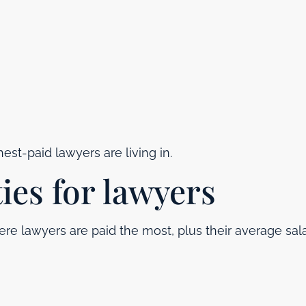
est-paid lawyers are living in.
ties for lawyers
re lawyers are paid the most, plus their average sala