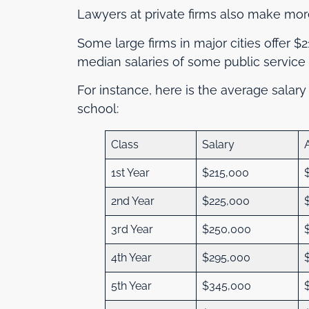
Lawyers at private firms also make mor
Some large firms in major cities offer $
median salaries of some public service 
For instance, here is the average salary
school:
Class
Salary
1st Year
$215,000
2nd Year
$225,000
3rd Year
$250,000
4th Year
$295,000
5th Year
$345,000