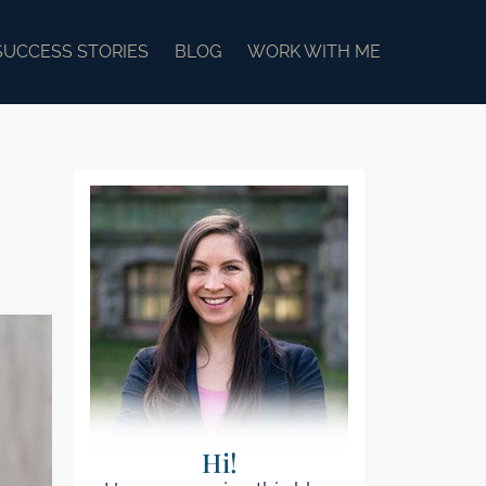
SUCCESS STORIES
BLOG
WORK WITH ME
Hi!