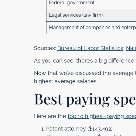
Federal government
Legal services (law firm)
Management of companies and enterpri
Sources:
Bureau of Labor Statistics
;
Nat
As you can see, there’s a big differenc
Now that we’ve discussed the average la
highest average salaries.
Best paying spe
Here are the
top 10 highest-paying spec
Patent attorney ($143,492)