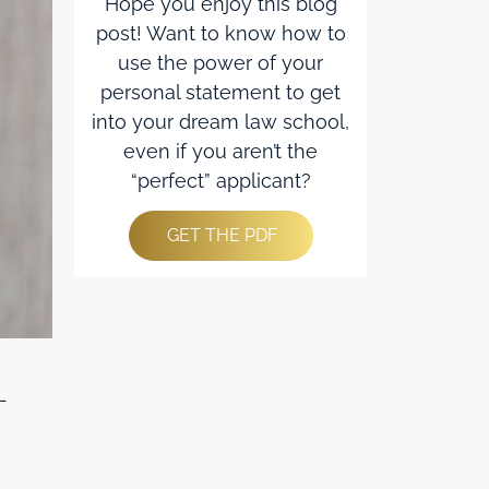
Hope you enjoy this blog
post! Want to know how to
use the power of your
personal statement to get
into your dream law school,
even if you aren’t the
“perfect” applicant?
GET THE PDF
-