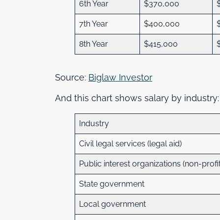
6th Year
$370,000
7th Year
$400,000
8th Year
$415,000
Source:
Biglaw Investor
And this chart shows salary by industry
Industry
Civil legal services (legal aid)
Public interest organizations (non-profi
State government
Local government