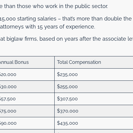
e than those who work in the public sector.
215,000 starting salaries – that’s more than double the
attorneys with 15 years of experience.
 at biglaw firms, based on years after the associate le
Annual Bonus
Total Compensation
$20,000
$235,000
$30,000
$255,000
$57,500
$307,500
$75,000
$370,000
$90,000
$435,000