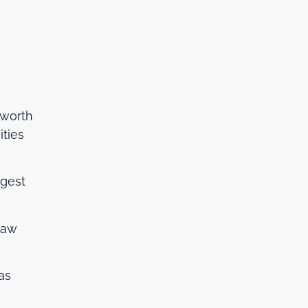
 worth
ities
ngest
 law
as