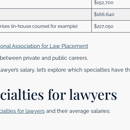
$152,700
$166,640
ses (in-house counsel for example)
$227,050
ional Association for Law Placement
e between private and public careers.
wyer’s salary, let’s explore which specialties have t
cialties for lawyers
ialties for lawyers
and their average salaries: