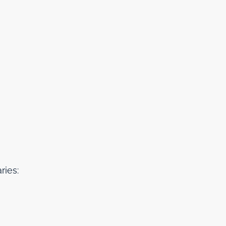
ries: