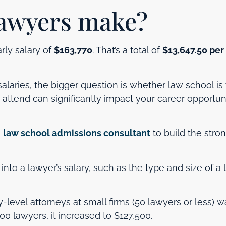
awyers make?
rly salary of
$163,770
. That’s a total of
$13,647.50 per
laries, the bigger question is whether law school is
attend can significantly impact your career opportun
a
law school admissions consultant
to build the stro
r into a lawyer’s salary, such as the type and size of a
y-level attorneys at small firms (50 lawyers or less) w
100 lawyers, it increased to $127,500.