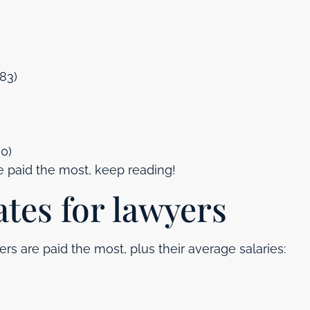
583)
0)
e paid the most, keep reading!
ates for lawyers
s are paid the most, plus their average salaries: