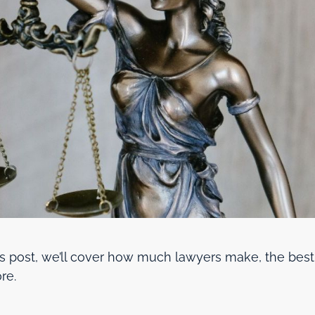
y’s post, we’ll cover how much lawyers make, the best
re.