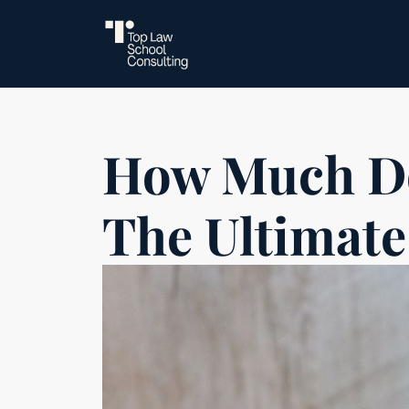
How Much D
The Ultimate