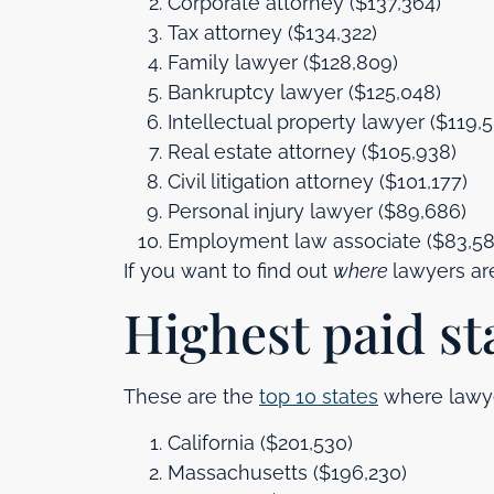
Corporate attorney ($137,364)
Tax attorney ($134,322)
Family lawyer ($128,809)
Bankruptcy lawyer ($125,048)
Intellectual property lawyer ($119,
Real estate attorney ($105,938)
Civil litigation attorney ($101,177)
Personal injury lawyer ($89,686)
Employment law associate ($83,58
If you want to find out
where
lawyers ar
Highest paid st
These are the
top 10 states
where lawyer
California ($201,530)
Massachusetts ($196,230)