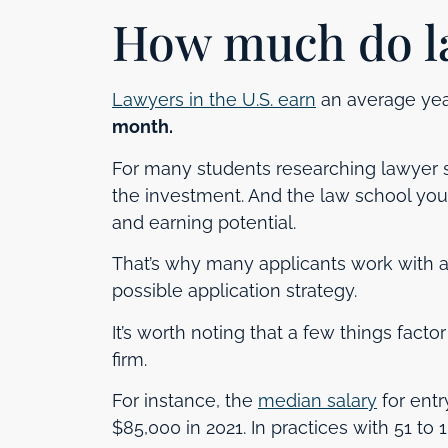
How much do l
Lawyers in the U.S. earn
an average yea
month.
For many students researching lawyer sa
the investment. And the law school you 
and earning potential.
That’s why many applicants work with 
possible application strategy.
It’s worth noting that a few things facto
firm.
For instance, the
median salary
for entr
$85,000 in 2021. In practices with 51 to 