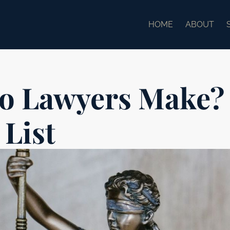
HOME
ABOUT
o Lawyers Make?
 List