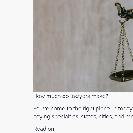
How much do lawyers make?
You’ve come to the right place. In toda
paying specialties, states, cities, and mo
Read on!